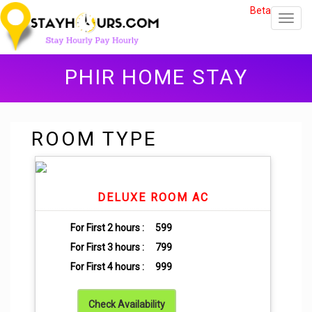
Beta
Toggl
navig
PHIR HOME STAY
ROOM TYPE
DELUXE ROOM AC
For First 2 hours :
599
For First 3 hours :
799
For First 4 hours :
999
Check Availability