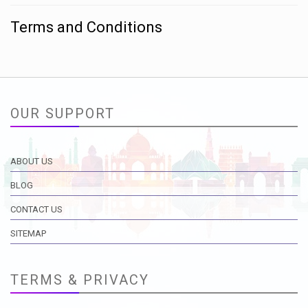
Terms and Conditions
OUR SUPPORT
ABOUT US
BLOG
CONTACT US
SITEMAP
TERMS & PRIVACY