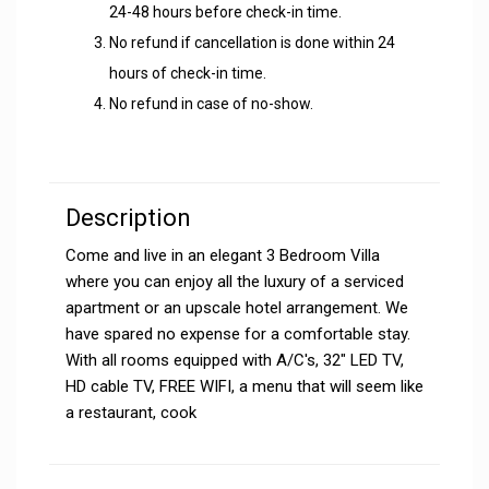
24-48 hours before check-in time.
No refund if cancellation is done within 24
hours of check-in time.
No refund in case of no-show.
Description
Come and live in an elegant 3 Bedroom Villa
where you can enjoy all the luxury of a serviced
apartment or an upscale hotel arrangement. We
have spared no expense for a comfortable stay.
With all rooms equipped with A/C's, 32" LED TV,
HD cable TV, FREE WIFI, a menu that will seem like
a restaurant, cook