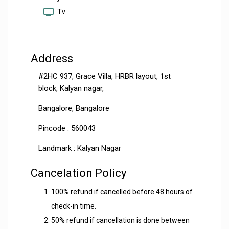
Tv
Address
#2HC 937, Grace Villa, HRBR layout, 1st
block, Kalyan nagar,
Bangalore, Bangalore
Pincode : 560043
Landmark : Kalyan Nagar
Cancelation Policy
100% refund if cancelled before 48 hours of
check-in time.
50% refund if cancellation is done between