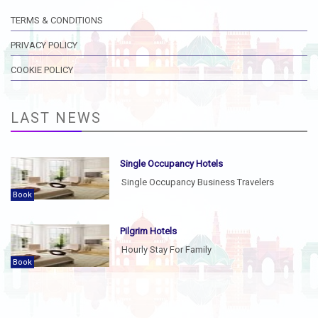
TERMS & CONDITIONS
PRIVACY POLICY
COOKIE POLICY
LAST NEWS
Single Occupancy Hotels
Single Occupancy Business Travelers
Book
Pilgrim Hotels
Hourly Stay For Family
Book