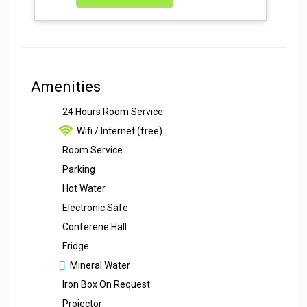
Amenities
24 Hours Room Service
Wifi / Internet (free)
Room Service
Parking
Hot Water
Electronic Safe
Conferene Hall
Fridge
Mineral Water
Iron Box On Request
Projector