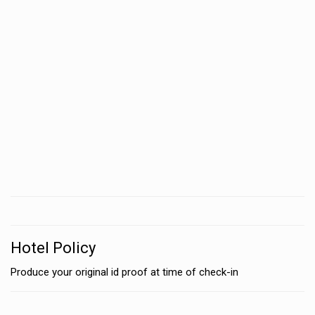
Hotel Policy
Produce your original id proof at time of check-in