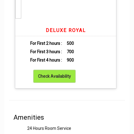
DELUXE ROYAL
For First 2 hours :
500
For First 3 hours :
700
For First 4 hours :
900
Check Availability
Amenities
24 Hours Room Service