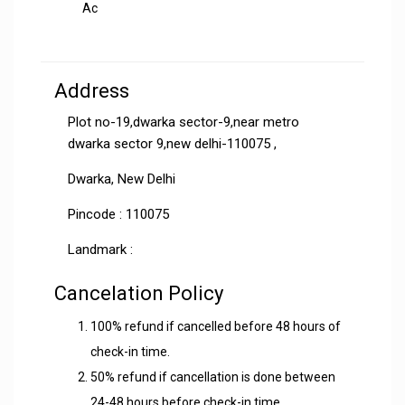
Ac
Address
Plot no-19,dwarka sector-9,near metro
dwarka sector 9,new delhi-110075 ,
Dwarka, New Delhi
Pincode : 110075
Landmark :
Cancelation Policy
100% refund if cancelled before 48 hours of
check-in time.
50% refund if cancellation is done between
24-48 hours before check-in time.