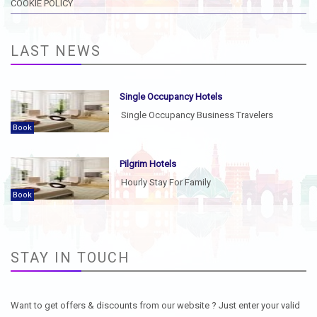
COOKIE POLICY
LAST NEWS
Single Occupancy Hotels
Single Occupancy Business Travelers
Book
Pilgrim Hotels
Hourly Stay For Family
Book
STAY IN TOUCH
Want to get offers & discounts from our website ? Just enter your valid