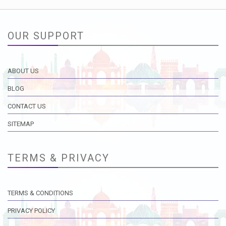
OUR SUPPORT
ABOUT US
BLOG
CONTACT US
SITEMAP
TERMS & PRIVACY
TERMS & CONDITIONS
PRIVACY POLICY