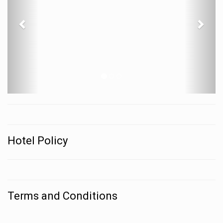
Hotel Policy
Terms and Conditions