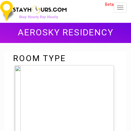
Beta
Toggl
navig
AEROSKY RESIDENCY
ROOM TYPE