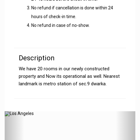
No refund if cancellation is done within 24
hours of check-in time.
No refund in case of no-show.
Description
We have 20 rooms in our newly constructed
property and Now its operational as well. Nearest
landmark is metro station of sec.9 dwarka.
Previous
N