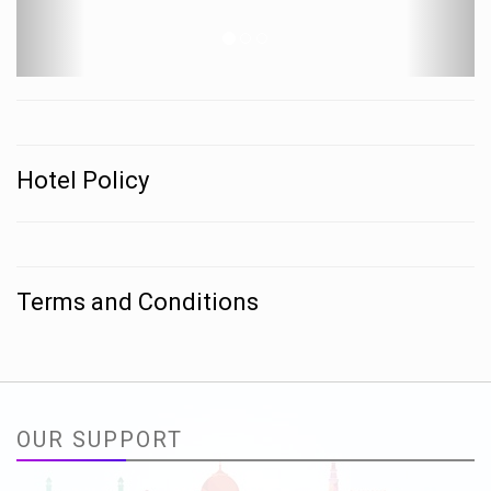
Hotel Policy
Terms and Conditions
OUR SUPPORT