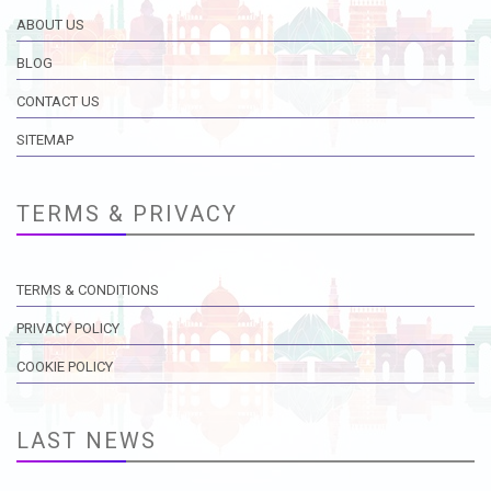
ABOUT US
BLOG
CONTACT US
SITEMAP
TERMS & PRIVACY
TERMS & CONDITIONS
PRIVACY POLICY
COOKIE POLICY
LAST NEWS