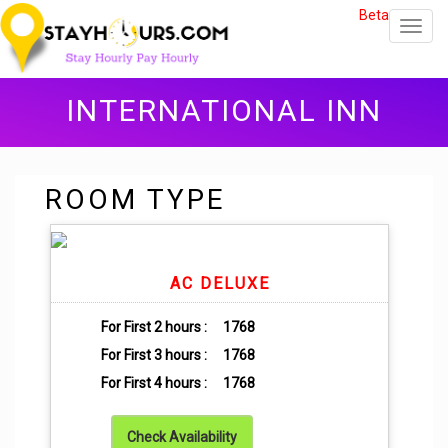
Beta
Toggl
navig
INTERNATIONAL INN
ROOM TYPE
AC DELUXE
For First 2 hours :
1768
For First 3 hours :
1768
For First 4 hours :
1768
Check Availability