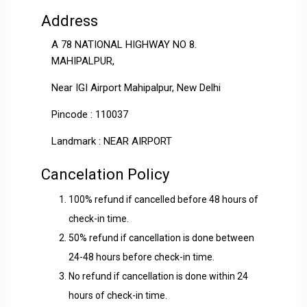
Address
A 78 NATIONAL HIGHWAY NO 8.
MAHIPALPUR,
Near IGI Airport Mahipalpur, New Delhi
Pincode : 110037
Landmark : NEAR AIRPORT
Cancelation Policy
100% refund if cancelled before 48 hours of
check-in time.
50% refund if cancellation is done between
24-48 hours before check-in time.
No refund if cancellation is done within 24
hours of check-in time.