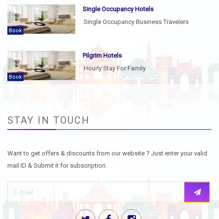
Single Occupancy Hotels
Single Occupancy Business Travelers
Book
Pilgrim Hotels
Hourly Stay For Family
Book
STAY IN TOUCH
Want to get offers & discounts from our website ? Just enter your valid
mail ID & Submit it for subscription.