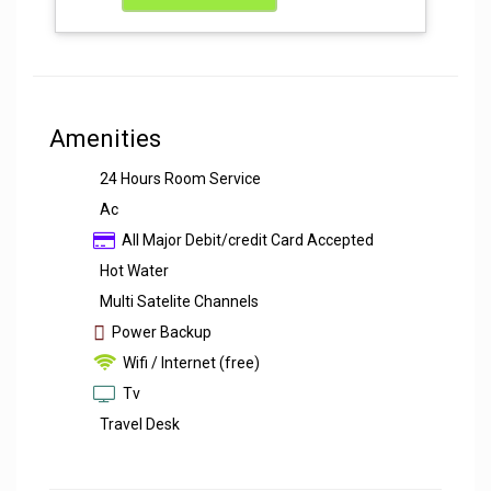
Amenities
24 Hours Room Service
Ac
All Major Debit/credit Card Accepted
Hot Water
Multi Satelite Channels
Power Backup
Wifi / Internet (free)
Tv
Travel Desk