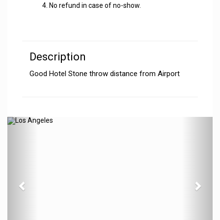
No refund in case of no-show.
Description
Good Hotel Stone throw distance from Airport
Previous
N