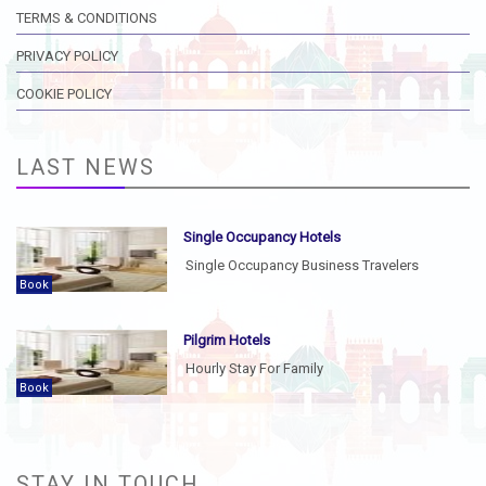
TERMS & CONDITIONS
PRIVACY POLICY
COOKIE POLICY
LAST NEWS
Single Occupancy Hotels
Single Occupancy Business Travelers
Book
Pilgrim Hotels
Hourly Stay For Family
Book
STAY IN TOUCH