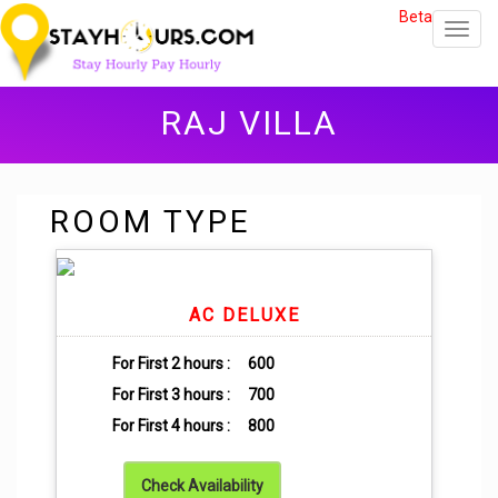
Beta
Toggl
navig
RAJ VILLA
ROOM TYPE
AC DELUXE
For First 2 hours :
600
For First 3 hours :
700
For First 4 hours :
800
Check Availability