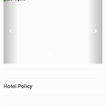
Previous
N
Hotel Policy