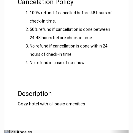
Cancelation Policy
100% refund if cancelled before 48 hours of
check-in time.
50% refund if cancellation is done between
24-48 hours before check-in time.
No refund if cancellation is done within 24
hours of check-in time.
No refund in case of no-show.
Description
Cozy hotel with all basic amenities