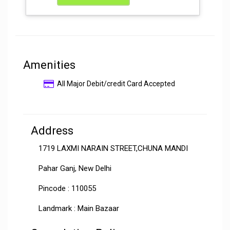
Amenities
All Major Debit/credit Card Accepted
Address
1719 LAXMI NARAIN STREET,CHUNA MANDI
Pahar Ganj, New Delhi
Pincode : 110055
Landmark : Main Bazaar