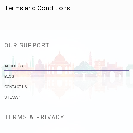
Terms and Conditions
OUR SUPPORT
ABOUT US
BLOG
CONTACT US
SITEMAP
TERMS & PRIVACY