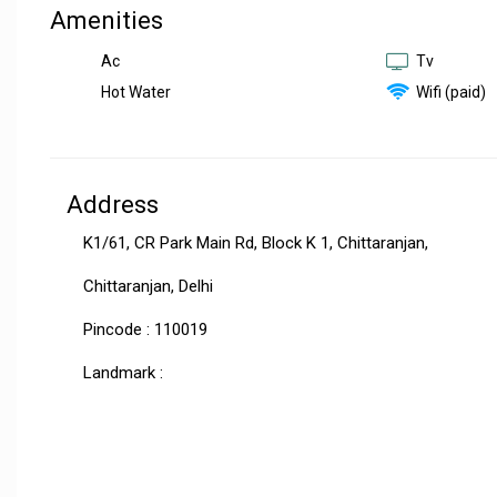
Amenities
Ac
Tv
Hot Water
Wifi (paid)
Address
K1/61, CR Park Main Rd, Block K 1, Chittaranjan,
Chittaranjan, Delhi
Pincode : 110019
Landmark :