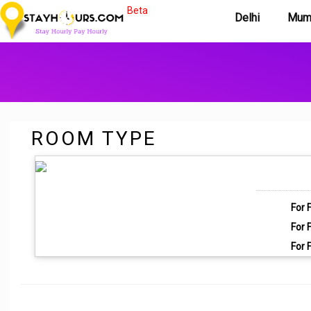
Beta
Delhi
Mum
ROOM TYPE
For F
For F
For F