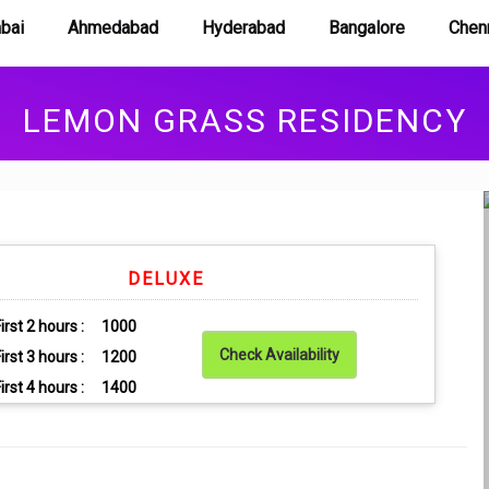
Book Room
bai
Ahmedabad
Hyderabad
Bangalore
Chen
LEMON GRASS RESIDENCY
DELUXE
irst 2 hours :
1000
Check Availability
irst 3 hours :
1200
irst 4 hours :
1400