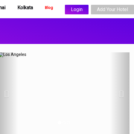
nai
Kolkata
Blog
Login
Add Your Hotel
Previous
N