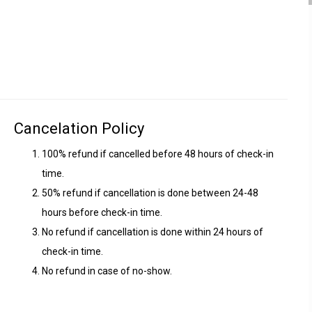
Cancelation Policy
100% refund if cancelled before 48 hours of check-in
time.
50% refund if cancellation is done between 24-48
hours before check-in time.
No refund if cancellation is done within 24 hours of
check-in time.
No refund in case of no-show.