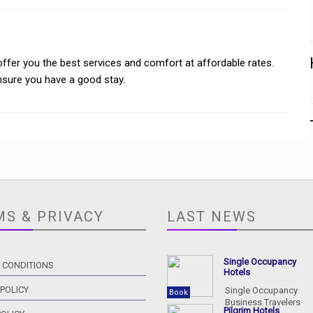
offer you the best services and comfort at affordable rates.
ensure you have a good stay.
MS & PRIVACY
LAST NEWS
Single Occupancy
 CONDITIONS
Hotels
 POLICY
Single Occupancy
Book
Business Travelers
Pilgrim Hotels