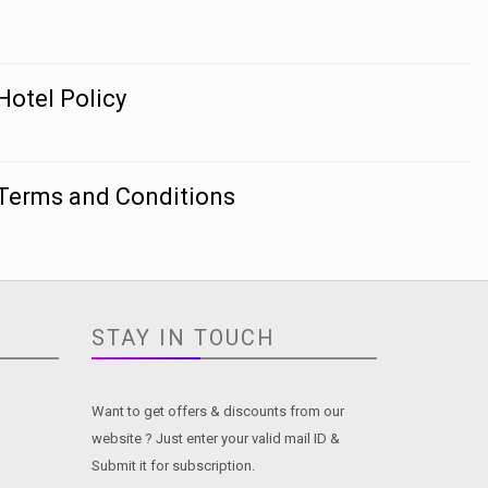
Hotel Policy
Terms and Conditions
STAY IN TOUCH
Want to get offers & discounts from our
website ? Just enter your valid mail ID &
Submit it for subscription.