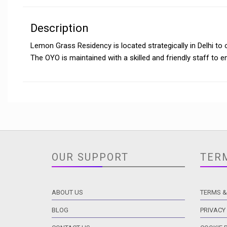
Description
Lemon Grass Residency is located strategically in Delhi to 
The OYO is maintained with a skilled and friendly staff to 
OUR SUPPORT
TER
ABOUT US
TERMS &
BLOG
PRIVACY